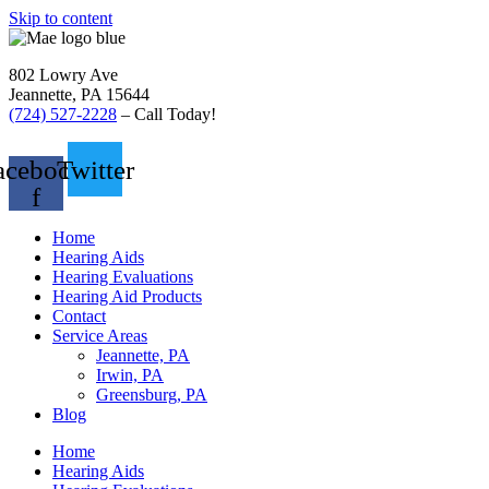
Skip to content
802 Lowry Ave
Jeannette, PA 15644
(724) 527-2228
– Call Today!
acebook-
Twitter
f
Home
Hearing Aids
Hearing Evaluations
Hearing Aid Products
Contact
Service Areas
Jeannette, PA
Irwin, PA
Greensburg, PA
Blog
Home
Hearing Aids