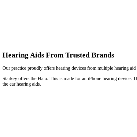
Hearing Aids From Trusted Brands
Our practice proudly offers hearing devices from multiple hearing ai
Starkey offers the Halo. This is made for an iPhone hearing device. T
the ear hearing aids.