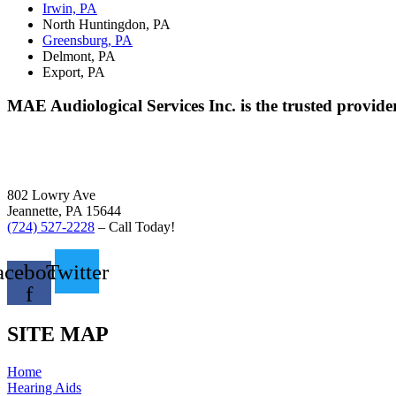
Irwin, PA
North Huntingdon, PA
Greensburg, PA
Delmont, PA
Export, PA
MAE Audiological Services Inc. is the trusted provide
802 Lowry Ave
Jeannette, PA 15644
(724) 527-2228
– Call Today!
acebook-
Twitter
f
SITE MAP
Home
Hearing Aids