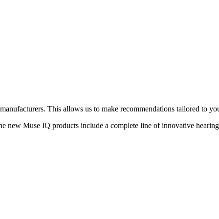
d manufacturers. This allows us to make recommendations tailored to you
he new Muse IQ products include a complete line of innovative hearing 