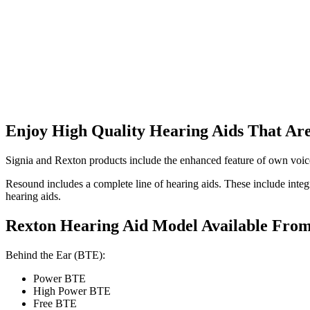
Enjoy High Quality Hearing Aids That Are
Signia and Rexton products include the enhanced feature of own voice 
Resound includes a complete line of hearing aids. These include integ
hearing aids.
Rexton Hearing Aid Model Available Fro
Behind the Ear (BTE):
Power BTE
High Power BTE
Free BTE