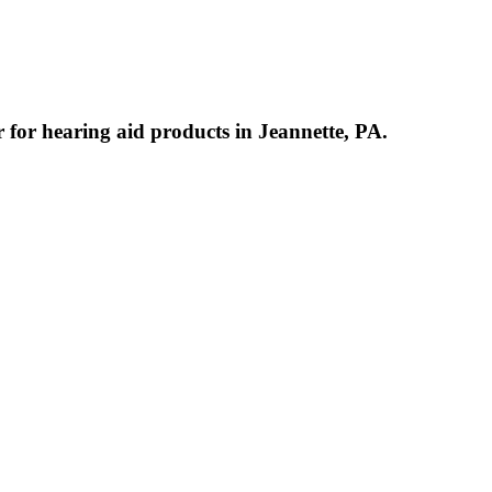
r for hearing aid products in Jeannette, PA.