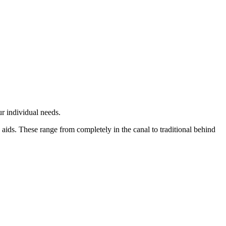
r individual needs.
aids. These range from completely in the canal to traditional behind