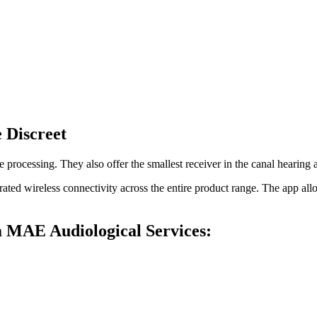
 Discreet
processing. They also offer the smallest receiver in the canal hearing
rated wireless connectivity across the entire product range. The app al
m MAE Audiological Services: