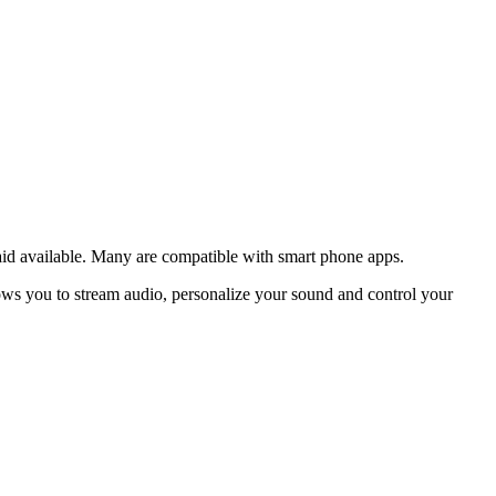
 aid available. Many are compatible with smart phone apps.
lows you to stream audio, personalize your sound and control your