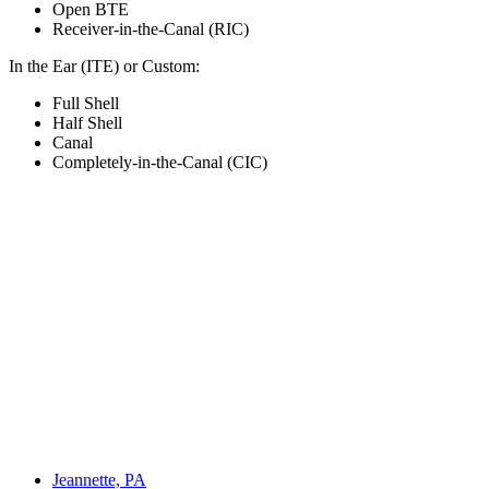
Open BTE
Receiver-in-the-Canal (RIC)
In the Ear (ITE) or Custom:
Full Shell
Half Shell
Canal
Completely-in-the-Canal (CIC)
Jeannette, PA