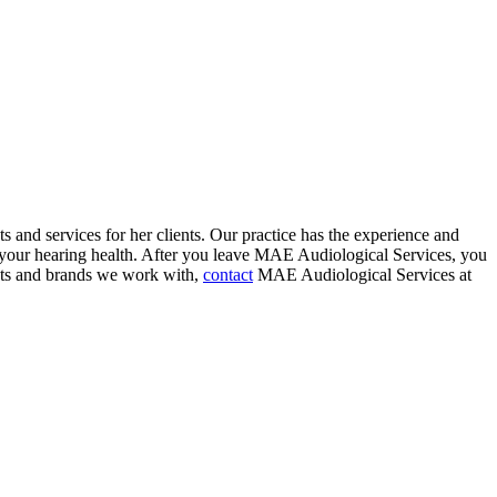
s and services for her clients. Our practice has the experience and
t your hearing health. After you leave MAE Audiological Services, you
ducts and brands we work with,
contact
MAE Audiological Services at