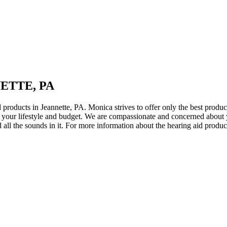
ETTE, PA
 products in Jeannette, PA. Monica strives to offer only the best product
fits your lifestyle and budget. We are compassionate and concerned abou
nd all the sounds in it. For more information about the hearing aid pro