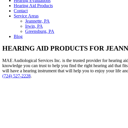
Hearing Evaluations
Hearing Aid Products
Contact
Service Areas
Jeannette, PA
Irwin, PA
Greensburg, PA
Blog
HEARING AID PRODUCTS FOR JEANN
MAE Audiological Services Inc. is the trusted provider for hearing aid
knowledge you can trust to help you find the right hearing aid that 
will have a hearing instrument that will help you to enjoy your life a
(724) 527-2228
.