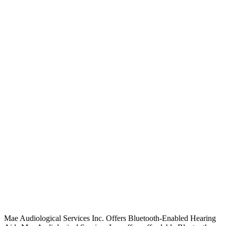
Mae Audiological Services Inc. Offers Bluetooth-Enabled Hearing