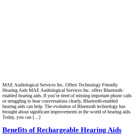
MAE Audiological Services Inc. Offers Technology Friendly
Hearing Aids MAE Audiological Services Inc. offers Bluetooth-
enabled hearing aids. If you’re tired of missing important phone calls
or struggling to hear conversations clearly, Bluetooth-enabled
hearing aids can help. The evolution of Bluetooth technology has
brought about significant improvements in the world of hearing aids.
Today, you can […]
Benefits of Rechargeable Hearing Aids