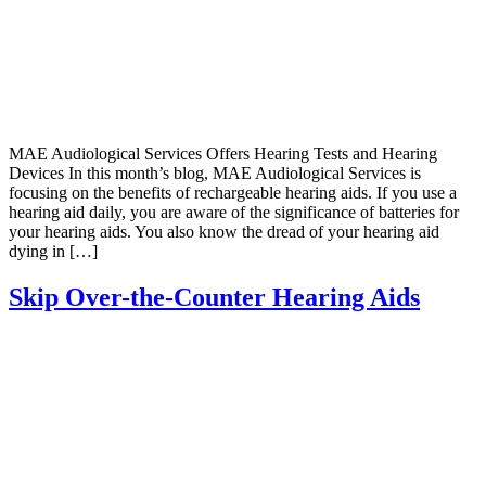
MAE Audiological Services Offers Hearing Tests and Hearing
Devices In this month’s blog, MAE Audiological Services is
focusing on the benefits of rechargeable hearing aids. If you use a
hearing aid daily, you are aware of the significance of batteries for
your hearing aids. You also know the dread of your hearing aid
dying in […]
Skip Over-the-Counter Hearing Aids