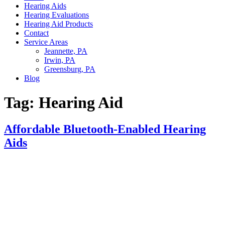
Hearing Aids
Hearing Evaluations
Hearing Aid Products
Contact
Service Areas
Jeannette, PA
Irwin, PA
Greensburg, PA
Blog
Tag:
Hearing Aid
Affordable Bluetooth-Enabled Hearing
Aids