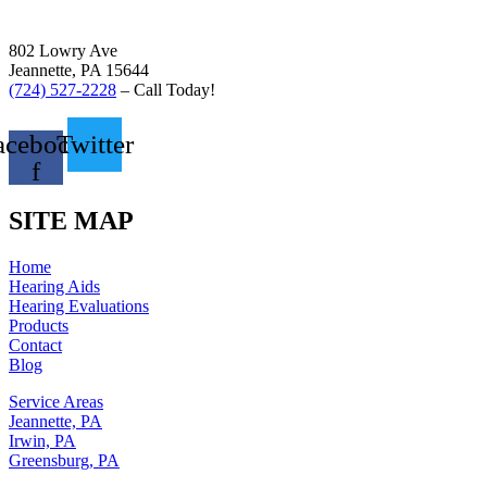
802 Lowry Ave
Jeannette, PA 15644
(724) 527-2228
– Call Today!
acebook-
Twitter
f
SITE MAP
Home
Hearing Aids
Hearing Evaluations
Products
Contact
Blog
Service Areas
Jeannette, PA
Irwin, PA
Greensburg, PA