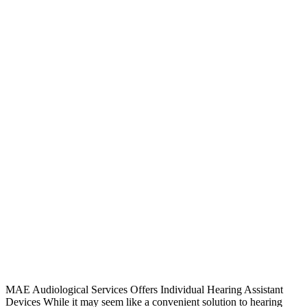
MAE Audiological Services Offers Individual Hearing Assistant
Devices While it may seem like a convenient solution to hearing