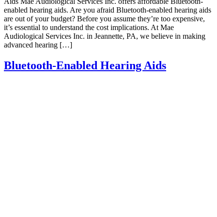
Aids Mae Audiological Services Inc. offers affordable Bluetooth-
enabled hearing aids. Are you afraid Bluetooth-enabled hearing aids
are out of your budget? Before you assume they’re too expensive,
it’s essential to understand the cost implications. At Mae
Audiological Services Inc. in Jeannette, PA, we believe in making
advanced hearing […]
Bluetooth-Enabled Hearing Aids