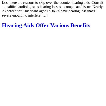
loss, there are reasons to skip over-the-counter hearing aids. Consult
a qualified audiologist as hearing loss is a complicated issue. Nearly
25 percent of Americans aged 65 to 74 have hearing loss that’s
severe enough to interfere […]
Hearing Aids Offer Various Benefits