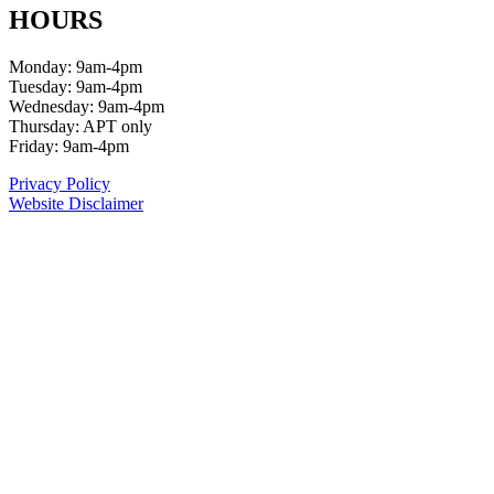
HOURS
Monday: 9am-4pm
Tuesday: 9am-4pm
Wednesday: 9am-4pm
Thursday: APT only
Friday: 9am-4pm
Privacy Policy
Website Disclaimer