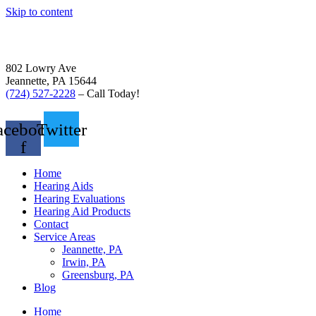
Skip to content
802 Lowry Ave
Jeannette, PA 15644
(724) 527-2228
– Call Today!
acebook-
Twitter
f
Home
Hearing Aids
Hearing Evaluations
Hearing Aid Products
Contact
Service Areas
Jeannette, PA
Irwin, PA
Greensburg, PA
Blog
Home