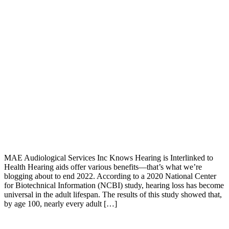
MAE Audiological Services Inc Knows Hearing is Interlinked to
Health Hearing aids offer various benefits—that’s what we’re
blogging about to end 2022. According to a 2020 National Center
for Biotechnical Information (NCBI) study, hearing loss has become
universal in the adult lifespan. The results of this study showed that,
by age 100, nearly every adult […]